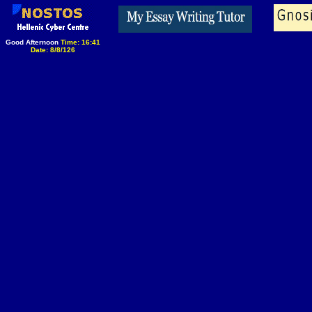
Good Afternoon
Time: 16:41
Date: 8/8/126